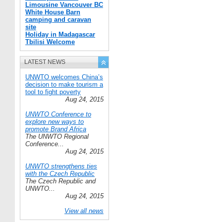
Limousine Vancouver BC
White House Barn
camping and caravan
site
Holiday in Madagascar
Tbilisi Welcome
LATEST NEWS
UNWTO welcomes China’s
decision to make tourism a
tool to fight poverty
Aug 24, 2015
UNWTO Conference to
explore new ways to
promote Brand Africa
The UNWTO Regional
Conference...
Aug 24, 2015
UNWTO strengthens ties
with the Czech Republic
The Czech Republic and
UNWTO...
Aug 24, 2015
View all news