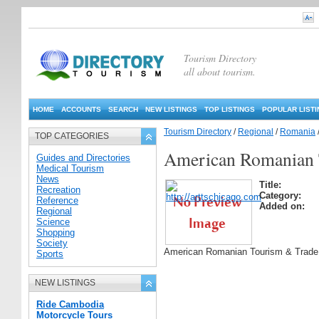
Tourism Directory
all about tourism.
HOME
ACCOUNTS
SEARCH
NEW LISTINGS
TOP LISTINGS
POPULAR LIST
Tourism Directory
/
Regional
/
Romania
TOP CATEGORIES
American Romanian 
Guides and Directories
Medical Tourism
News
Title:
Recreation
Category:
Reference
Added on:
Regional
Science
Shopping
Society
American Romanian Tourism & Trad
Sports
NEW LISTINGS
Ride Cambodia
Motorcycle Tours