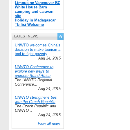
Limousine Vancouver BC
White House Barn
camping and caravan
site
Holiday in Madagascar
Tbilisi Welcome
LATEST NEWS
UNWTO welcomes China’s
decision to make tourism a
tool to fight poverty
Aug 24, 2015
UNWTO Conference to
explore new ways to
promote Brand Africa
The UNWTO Regional
Conference...
Aug 24, 2015
UNWTO strengthens ties
with the Czech Republic
The Czech Republic and
UNWTO...
Aug 24, 2015
View all news