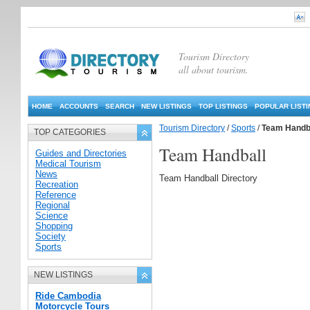
Tourism Directory
all about tourism.
HOME
ACCOUNTS
SEARCH
NEW LISTINGS
TOP LISTINGS
POPULAR LIST
Tourism Directory
/
Sports
/
Team Handb
TOP CATEGORIES
Team Handball
Guides and Directories
Medical Tourism
News
Team Handball Directory
Recreation
Reference
Regional
Science
Shopping
Society
Sports
NEW LISTINGS
Ride Cambodia
Motorcycle Tours