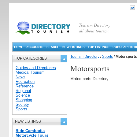
Tourism Directory
all about tourism.
HOME
ACCOUNTS
SEARCH
NEW LISTINGS
TOP LISTINGS
POPULAR LIST
Tourism Directory
/
Sports
/
Motorsports
TOP CATEGORIES
Motorsports
Guides and Directories
Medical Tourism
News
Motorsports Directory
Recreation
Reference
Regional
Science
Shopping
Society
Sports
NEW LISTINGS
Ride Cambodia
Motorcycle Tours