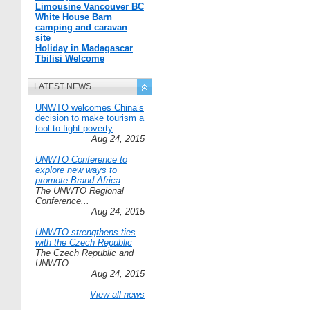
Limousine Vancouver BC
White House Barn
camping and caravan
site
Holiday in Madagascar
Tbilisi Welcome
LATEST NEWS
UNWTO welcomes China’s
decision to make tourism a
tool to fight poverty
Aug 24, 2015
UNWTO Conference to
explore new ways to
promote Brand Africa
The UNWTO Regional
Conference...
Aug 24, 2015
UNWTO strengthens ties
with the Czech Republic
The Czech Republic and
UNWTO...
Aug 24, 2015
View all news