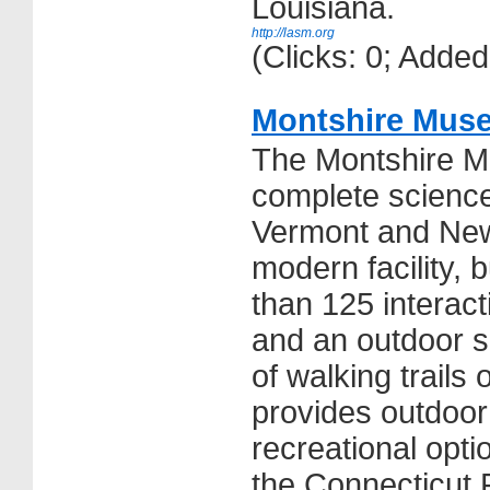
Louisiana.
http://lasm.org
(Clicks: 0; Adde
Montshire Muse
The Montshire M
complete science
Vermont and Ne
modern facility, b
than 125 interact
and an outdoor s
of walking trails
provides outdoor
recreational opti
the Connecticut 