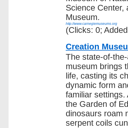
Science Center,
Museum.
http://www.carnegiemuseums.org
(Clicks: 0; Adde
Creation Muse
The state-of-the-
museum brings th
life, casting its 
dynamic form and
familiar settings
the Garden of Ed
dinosaurs roam n
serpent coils cun