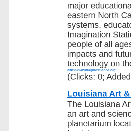
major educationa
eastern North Car
systems, educato
Imagination Stat
people of all age
impacts and futu
technology on thei
http://www.imaginescience.org
(Clicks: 0; Adde
Louisiana Art 
The Louisiana A
an art and scie
planetarium loca