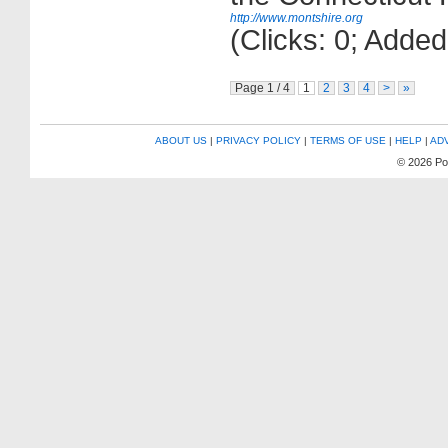
http://www.montshire.org
(Clicks: 0; Adde
Page 1 / 4
1
2
3
4
>
»
ABOUT US
|
PRIVACY POLICY
|
TERMS OF USE
|
HELP
|
AD
© 2026 P