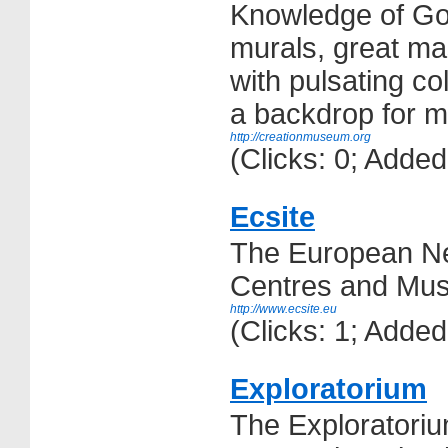
Knowledge of Goo
murals, great ma
with pulsating co
a backdrop for ma
http://creationmuseum.org
(Clicks: 0; Adde
Ecsite
The European Ne
Centres and Mu
http://www.ecsite.eu
(Clicks: 1; Adde
Exploratorium
The Exploratorium