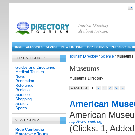
Tourism Directory
all about tourism.
HOME
ACCOUNTS
SEARCH
NEW LISTINGS
TOP LISTINGS
POPULAR LIST
Tourism Directory
/
Science
/
Museums
TOP CATEGORIES
Museums
Guides and Directories
Medical Tourism
News
Museums Directory
Recreation
Reference
Page 1 / 4
1
2
3
4
>
»
Regional
Science
Shopping
American Museu
Society
Sports
American Museum
NEW LISTINGS
http://www.amnh.org
(Clicks: 1; Adde
Ride Cambodia
Motorcycle Tours