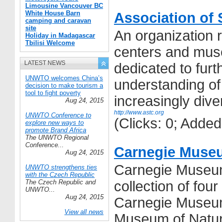
Limousine Vancouver BC
White House Barn
Association of 
camping and caravan
site
An organization 
Holiday in Madagascar
Tbilisi Welcome
centers and mu
LATEST NEWS
dedicated to furt
UNWTO welcomes China’s
understanding o
decision to make tourism a
tool to fight poverty
increasingly div
Aug 24, 2015
http://www.astc.org
UNWTO Conference to
(Clicks: 0; Adde
explore new ways to
promote Brand Africa
The UNWTO Regional
Conference...
Carnegie Museu
Aug 24, 2015
Carnegie Museums
UNWTO strengthens ties
with the Czech Republic
The Czech Republic and
collection of fou
UNWTO...
Aug 24, 2015
Carnegie Museum
View all news
Museum of Natura