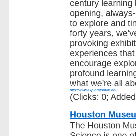
century learning 
opening, always-
to explore and ti
forty years, we’ve
provoking exhibit
experiences that i
encourage explor
profound learnin
what we’re all ab
http://www.exploratorium.edu
(Clicks: 0; Adde
Houston Museum
The Houston Mus
Science is one o