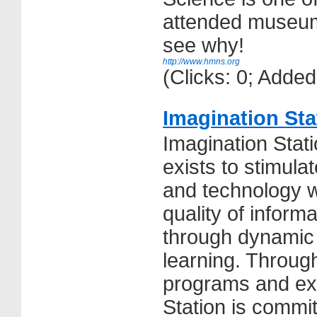
attended museum
see why!
http://www.hmns.org
(Clicks: 0; Adde
Imagination St
Imagination Sta
exists to stimula
and technology w
quality of inform
through dynamic
learning. Through
programs and exh
Station is commit