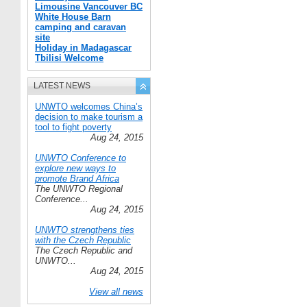
Limousine Vancouver BC
White House Barn
camping and caravan
site
Holiday in Madagascar
Tbilisi Welcome
LATEST NEWS
UNWTO welcomes China’s
decision to make tourism a
tool to fight poverty
Aug 24, 2015
UNWTO Conference to
explore new ways to
promote Brand Africa
The UNWTO Regional
Conference...
Aug 24, 2015
UNWTO strengthens ties
with the Czech Republic
The Czech Republic and
UNWTO...
Aug 24, 2015
View all news