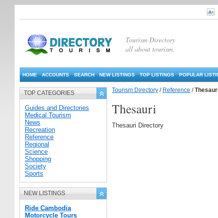
Tourism Directory
all about tourism.
HOME
ACCOUNTS
SEARCH
NEW LISTINGS
TOP LISTINGS
POPULAR LIST
Tourism Directory
/
Reference
/
Thesaur
TOP CATEGORIES
Thesauri
Guides and Directories
Medical Tourism
News
Thesauri Directory
Recreation
Reference
Regional
Science
Shopping
Society
Sports
NEW LISTINGS
Ride Cambodia
Motorcycle Tours