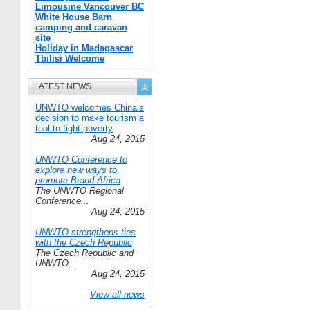
Limousine Vancouver BC
White House Barn
camping and caravan
site
Holiday in Madagascar
Tbilisi Welcome
LATEST NEWS
UNWTO welcomes China’s
decision to make tourism a
tool to fight poverty
Aug 24, 2015
UNWTO Conference to
explore new ways to
promote Brand Africa
The UNWTO Regional
Conference...
Aug 24, 2015
UNWTO strengthens ties
with the Czech Republic
The Czech Republic and
UNWTO...
Aug 24, 2015
View all news