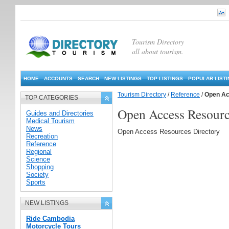
Tourism Directory
all about tourism.
HOME
ACCOUNTS
SEARCH
NEW LISTINGS
TOP LISTINGS
POPULAR LIST
Tourism Directory
/
Reference
/
Open Ac
TOP CATEGORIES
Open Access Resour
Guides and Directories
Medical Tourism
News
Open Access Resources Directory
Recreation
Reference
Regional
Science
Shopping
Society
Sports
NEW LISTINGS
Ride Cambodia
Motorcycle Tours